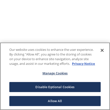
Our website uses cookies to enhance the user experience.
By clicking "Allow All", you agree to the storing of cookies
on your device to enhance site navigation, analyze site
usage, and assist in our marketing efforts.
Privacy Notice
Manage Cookies
Disable Optional Cookies
Allow All