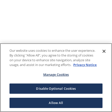
Our website uses cookies to enhance the user experience.
By clicking "Allow All", you agree to the storing of cookies
on your device to enhance site navigation, analyze site
usage, and assist in our marketing efforts.
Privacy Notice
Manage Cookies
Disable Optional Cookies
Allow All