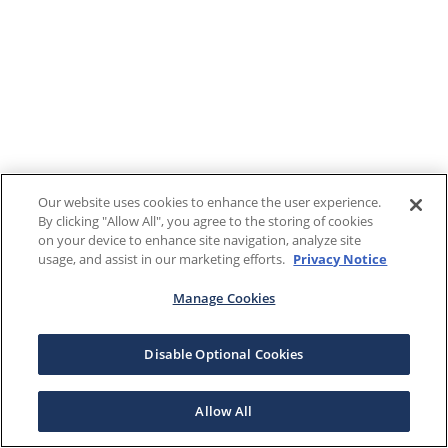
Our website uses cookies to enhance the user experience.
By clicking "Allow All", you agree to the storing of cookies
on your device to enhance site navigation, analyze site
usage, and assist in our marketing efforts.
Privacy Notice
Manage Cookies
Disable Optional Cookies
Allow All