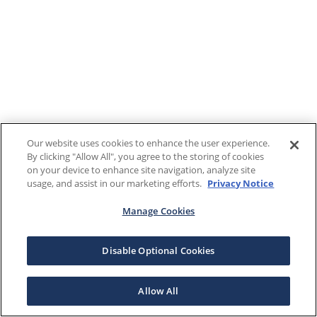
Our website uses cookies to enhance the user experience.
By clicking "Allow All", you agree to the storing of cookies
on your device to enhance site navigation, analyze site
usage, and assist in our marketing efforts.
Privacy Notice
Manage Cookies
Disable Optional Cookies
Allow All