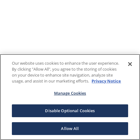
Our website uses cookies to enhance the user experience.
By clicking "Allow All", you agree to the storing of cookies
on your device to enhance site navigation, analyze site
usage, and assist in our marketing efforts.
Privacy Notice
Manage Cookies
Disable Optional Cookies
Allow All