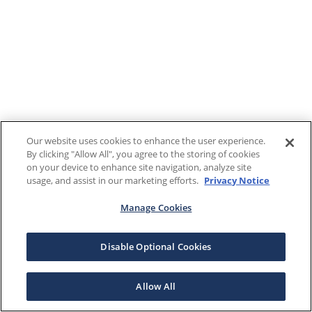
Our website uses cookies to enhance the user experience.
By clicking "Allow All", you agree to the storing of cookies
on your device to enhance site navigation, analyze site
usage, and assist in our marketing efforts.
Privacy Notice
Manage Cookies
Disable Optional Cookies
Allow All