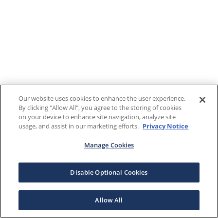
Our website uses cookies to enhance the user experience.
By clicking "Allow All", you agree to the storing of cookies
on your device to enhance site navigation, analyze site
usage, and assist in our marketing efforts.
Privacy Notice
Manage Cookies
Disable Optional Cookies
Allow All