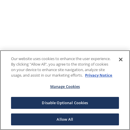
Our website uses cookies to enhance the user experience.
By clicking "Allow All", you agree to the storing of cookies
on your device to enhance site navigation, analyze site
usage, and assist in our marketing efforts.
Privacy Notice
Manage Cookies
Disable Optional Cookies
Allow All