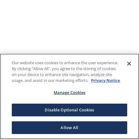
Our website uses cookies to enhance the user experience.
By clicking "Allow All", you agree to the storing of cookies
on your device to enhance site navigation, analyze site
usage, and assist in our marketing efforts.
Privacy Notice
Manage Cookies
Disable Optional Cookies
Allow All