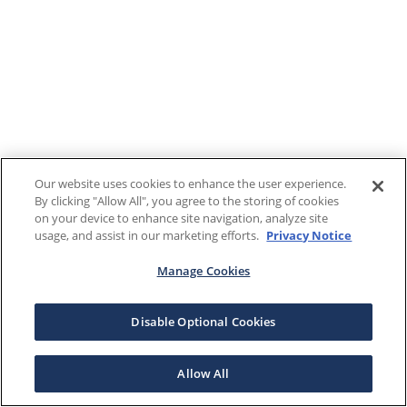
Our website uses cookies to enhance the user experience.
By clicking "Allow All", you agree to the storing of cookies
on your device to enhance site navigation, analyze site
usage, and assist in our marketing efforts.
Privacy Notice
Manage Cookies
Disable Optional Cookies
Allow All