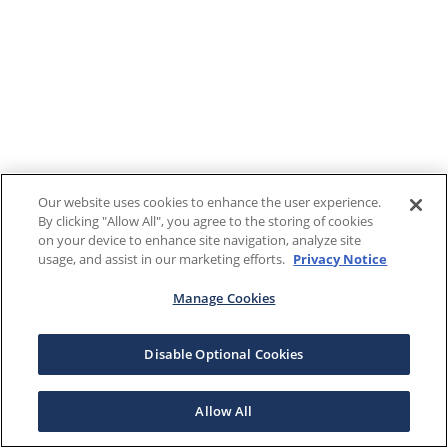
Our website uses cookies to enhance the user experience.
By clicking "Allow All", you agree to the storing of cookies
on your device to enhance site navigation, analyze site
usage, and assist in our marketing efforts.
Privacy Notice
Manage Cookies
Disable Optional Cookies
Allow All