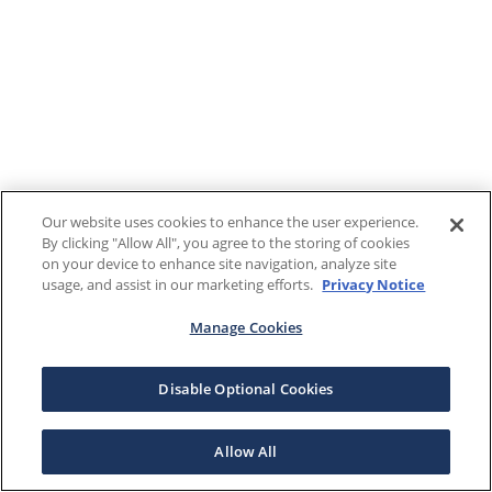
Our website uses cookies to enhance the user experience.
By clicking "Allow All", you agree to the storing of cookies
on your device to enhance site navigation, analyze site
usage, and assist in our marketing efforts.
Privacy Notice
Manage Cookies
Disable Optional Cookies
Allow All