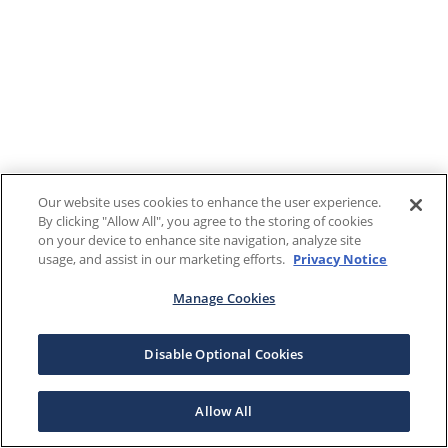
Our website uses cookies to enhance the user experience.
By clicking "Allow All", you agree to the storing of cookies
on your device to enhance site navigation, analyze site
usage, and assist in our marketing efforts.
Privacy Notice
Manage Cookies
Disable Optional Cookies
Allow All