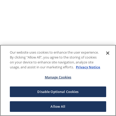
Our website uses cookies to enhance the user experience.
By clicking "Allow All", you agree to the storing of cookies
on your device to enhance site navigation, analyze site
usage, and assist in our marketing efforts.
Privacy Notice
Manage Cookies
Disable Optional Cookies
Allow All