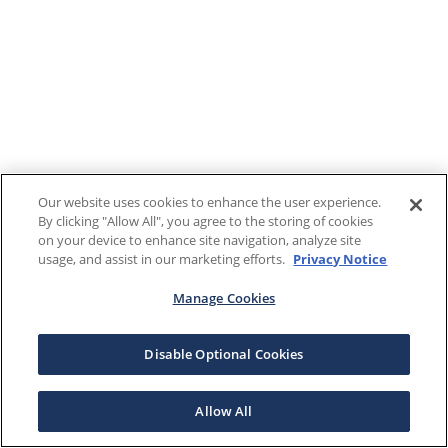
Our website uses cookies to enhance the user experience.
By clicking "Allow All", you agree to the storing of cookies
on your device to enhance site navigation, analyze site
usage, and assist in our marketing efforts.
Privacy Notice
Manage Cookies
Disable Optional Cookies
Allow All