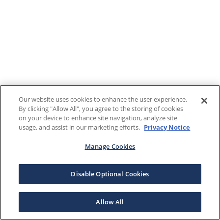
Our website uses cookies to enhance the user experience.
By clicking "Allow All", you agree to the storing of cookies
on your device to enhance site navigation, analyze site
usage, and assist in our marketing efforts.
Privacy Notice
Manage Cookies
Disable Optional Cookies
Allow All