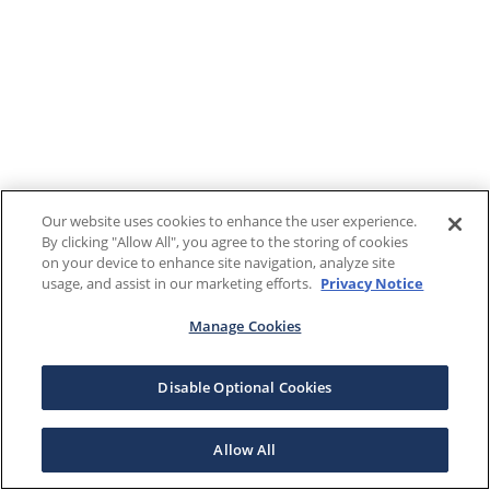
Our website uses cookies to enhance the user experience.
By clicking "Allow All", you agree to the storing of cookies
on your device to enhance site navigation, analyze site
usage, and assist in our marketing efforts.
Privacy Notice
Manage Cookies
Disable Optional Cookies
Allow All