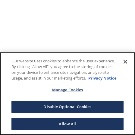
Our website uses cookies to enhance the user experience.
By clicking "Allow All", you agree to the storing of cookies
on your device to enhance site navigation, analyze site
usage, and assist in our marketing efforts.
Privacy Notice
Manage Cookies
Disable Optional Cookies
Allow All