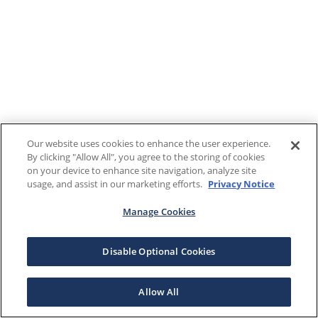
Our website uses cookies to enhance the user experience.
By clicking "Allow All", you agree to the storing of cookies
on your device to enhance site navigation, analyze site
usage, and assist in our marketing efforts.
Privacy Notice
Manage Cookies
Disable Optional Cookies
Allow All