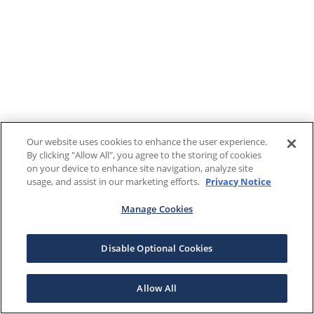
Our website uses cookies to enhance the user experience.
By clicking "Allow All", you agree to the storing of cookies
on your device to enhance site navigation, analyze site
usage, and assist in our marketing efforts.
Privacy Notice
Manage Cookies
Disable Optional Cookies
Allow All