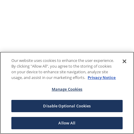
Our website uses cookies to enhance the user experience.
By clicking "Allow All", you agree to the storing of cookies
on your device to enhance site navigation, analyze site
usage, and assist in our marketing efforts.
Privacy Notice
Manage Cookies
Disable Optional Cookies
Allow All