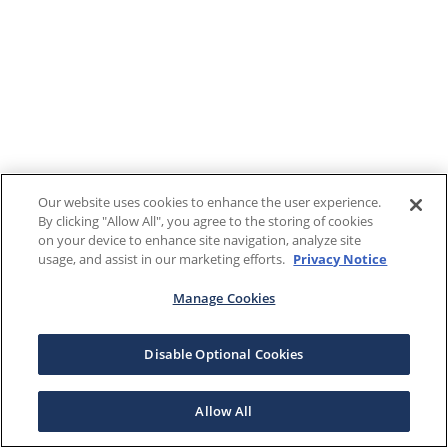
Our website uses cookies to enhance the user experience.
By clicking "Allow All", you agree to the storing of cookies
on your device to enhance site navigation, analyze site
usage, and assist in our marketing efforts.
Privacy Notice
Manage Cookies
Disable Optional Cookies
Allow All