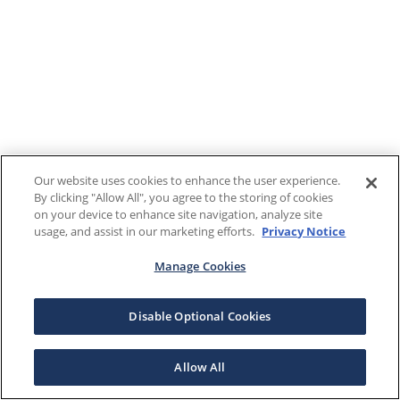
Our website uses cookies to enhance the user experience.
By clicking "Allow All", you agree to the storing of cookies
on your device to enhance site navigation, analyze site
usage, and assist in our marketing efforts.
Privacy Notice
Manage Cookies
Disable Optional Cookies
Allow All