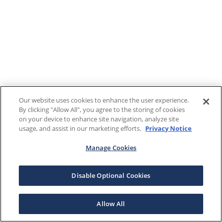
Our website uses cookies to enhance the user experience.
By clicking "Allow All", you agree to the storing of cookies
on your device to enhance site navigation, analyze site
usage, and assist in our marketing efforts.
Privacy Notice
Manage Cookies
Disable Optional Cookies
Allow All