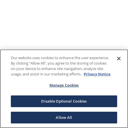
Our website uses cookies to enhance the user experience.
By clicking "Allow All", you agree to the storing of cookies
on your device to enhance site navigation, analyze site
usage, and assist in our marketing efforts.
Privacy Notice
Manage Cookies
Disable Optional Cookies
Allow All