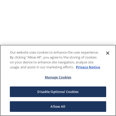
Our website uses cookies to enhance the user experience.
By clicking "Allow All", you agree to the storing of cookies
on your device to enhance site navigation, analyze site
usage, and assist in our marketing efforts.
Privacy Notice
Manage Cookies
Disable Optional Cookies
Allow All