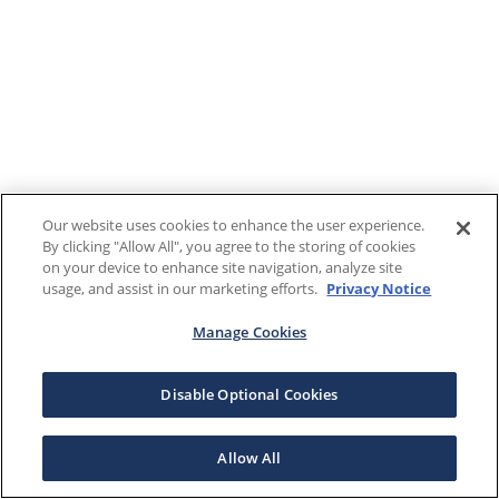
Our website uses cookies to enhance the user experience.
By clicking "Allow All", you agree to the storing of cookies
on your device to enhance site navigation, analyze site
usage, and assist in our marketing efforts.
Privacy Notice
Manage Cookies
Disable Optional Cookies
Allow All