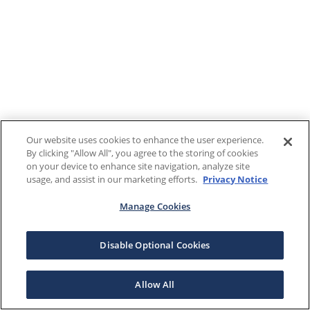
Our website uses cookies to enhance the user experience.
By clicking "Allow All", you agree to the storing of cookies
on your device to enhance site navigation, analyze site
usage, and assist in our marketing efforts.
Privacy Notice
Manage Cookies
Disable Optional Cookies
Allow All