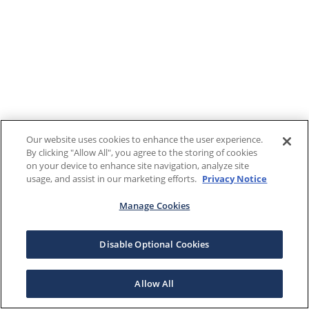
Our website uses cookies to enhance the user experience.
By clicking "Allow All", you agree to the storing of cookies
on your device to enhance site navigation, analyze site
usage, and assist in our marketing efforts.
Privacy Notice
Manage Cookies
Disable Optional Cookies
Allow All