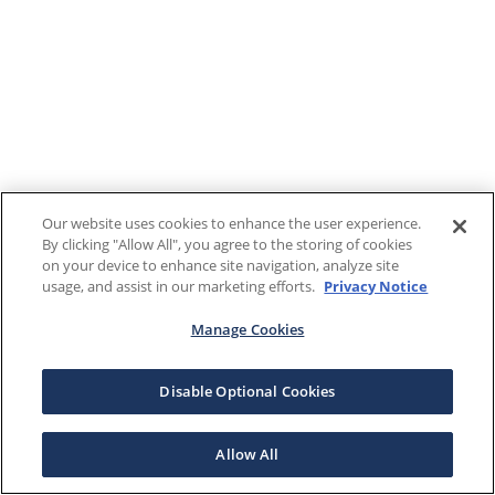
Our website uses cookies to enhance the user experience.
By clicking "Allow All", you agree to the storing of cookies
on your device to enhance site navigation, analyze site
usage, and assist in our marketing efforts.
Privacy Notice
Manage Cookies
Disable Optional Cookies
Allow All