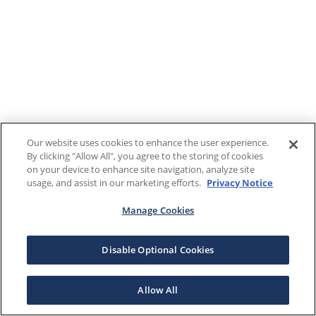
Our website uses cookies to enhance the user experience.
By clicking "Allow All", you agree to the storing of cookies
on your device to enhance site navigation, analyze site
usage, and assist in our marketing efforts.
Privacy Notice
Manage Cookies
Disable Optional Cookies
Allow All