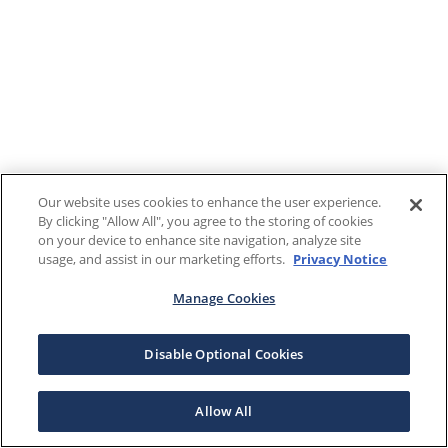
Our website uses cookies to enhance the user experience.
By clicking "Allow All", you agree to the storing of cookies
on your device to enhance site navigation, analyze site
usage, and assist in our marketing efforts.
Privacy Notice
Manage Cookies
Disable Optional Cookies
Allow All