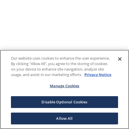
Our website uses cookies to enhance the user experience.
By clicking "Allow All", you agree to the storing of cookies
on your device to enhance site navigation, analyze site
usage, and assist in our marketing efforts.
Privacy Notice
Manage Cookies
Disable Optional Cookies
Allow All