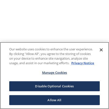
Our website uses cookies to enhance the user experience.
By clicking "Allow All", you agree to the storing of cookies
on your device to enhance site navigation, analyze site
usage, and assist in our marketing efforts.
Privacy Notice
Manage Cookies
Disable Optional Cookies
Allow All