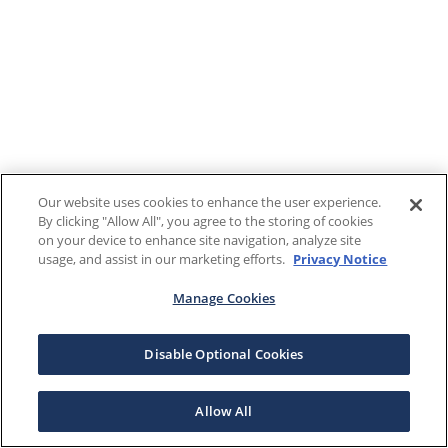
Our website uses cookies to enhance the user experience.
By clicking "Allow All", you agree to the storing of cookies
on your device to enhance site navigation, analyze site
usage, and assist in our marketing efforts.
Privacy Notice
Manage Cookies
Disable Optional Cookies
Allow All