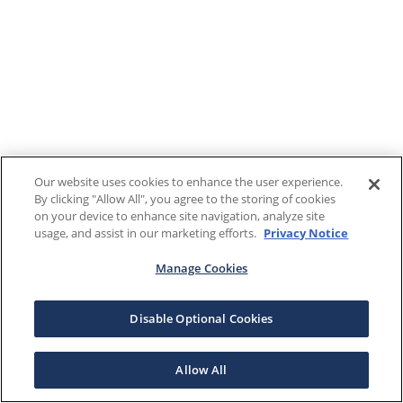
Our website uses cookies to enhance the user experience.
By clicking "Allow All", you agree to the storing of cookies
on your device to enhance site navigation, analyze site
usage, and assist in our marketing efforts.
Privacy Notice
Manage Cookies
Disable Optional Cookies
Allow All