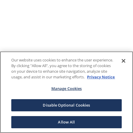
Our website uses cookies to enhance the user experience.
By clicking "Allow All", you agree to the storing of cookies
on your device to enhance site navigation, analyze site
usage, and assist in our marketing efforts.
Privacy Notice
Manage Cookies
Disable Optional Cookies
Allow All