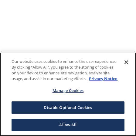
Our website uses cookies to enhance the user experience.
By clicking "Allow All", you agree to the storing of cookies
on your device to enhance site navigation, analyze site
usage, and assist in our marketing efforts.
Privacy Notice
Manage Cookies
Disable Optional Cookies
Allow All