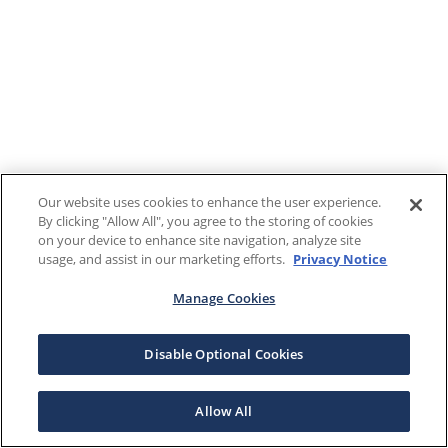
Our website uses cookies to enhance the user experience.
By clicking "Allow All", you agree to the storing of cookies
on your device to enhance site navigation, analyze site
usage, and assist in our marketing efforts.
Privacy Notice
Manage Cookies
Disable Optional Cookies
Allow All