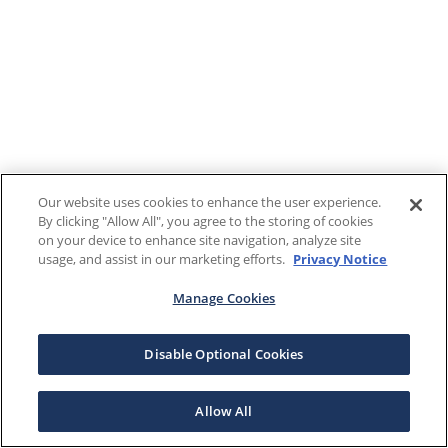
Our website uses cookies to enhance the user experience.
By clicking "Allow All", you agree to the storing of cookies
on your device to enhance site navigation, analyze site
usage, and assist in our marketing efforts.
Privacy Notice
Manage Cookies
Disable Optional Cookies
Allow All