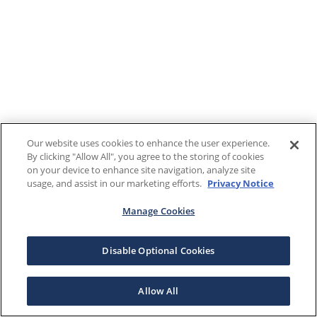
Our website uses cookies to enhance the user experience.
By clicking "Allow All", you agree to the storing of cookies
on your device to enhance site navigation, analyze site
usage, and assist in our marketing efforts.
Privacy Notice
Manage Cookies
Disable Optional Cookies
Allow All