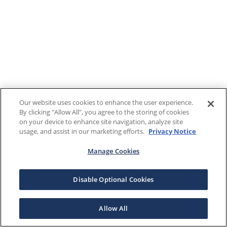
Our website uses cookies to enhance the user experience.
By clicking "Allow All", you agree to the storing of cookies
on your device to enhance site navigation, analyze site
usage, and assist in our marketing efforts.
Privacy Notice
Manage Cookies
Disable Optional Cookies
Allow All