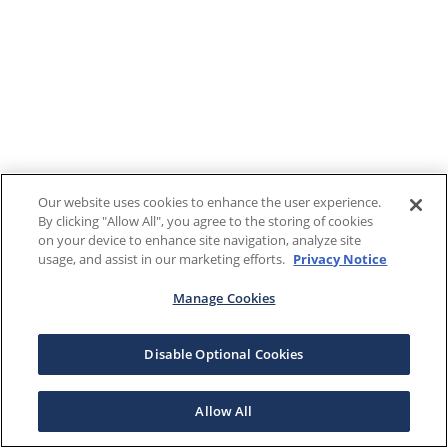
Our website uses cookies to enhance the user experience.
By clicking "Allow All", you agree to the storing of cookies
on your device to enhance site navigation, analyze site
usage, and assist in our marketing efforts.
Privacy Notice
Manage Cookies
Disable Optional Cookies
Allow All