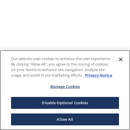
Our website uses cookies to enhance the user experience.
By clicking "Allow All", you agree to the storing of cookies
on your device to enhance site navigation, analyze site
usage, and assist in our marketing efforts.
Privacy Notice
Manage Cookies
Disable Optional Cookies
Allow All