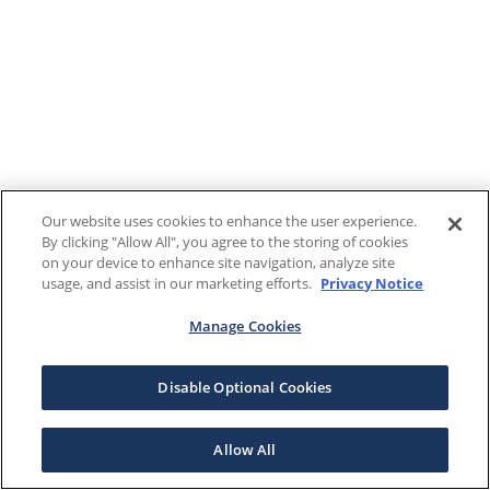
Our website uses cookies to enhance the user experience.
By clicking "Allow All", you agree to the storing of cookies
on your device to enhance site navigation, analyze site
usage, and assist in our marketing efforts.
Privacy Notice
Manage Cookies
Disable Optional Cookies
Allow All