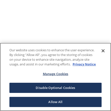
Our website uses cookies to enhance the user experience.
By clicking "Allow All", you agree to the storing of cookies
on your device to enhance site navigation, analyze site
usage, and assist in our marketing efforts.
Privacy Notice
Manage Cookies
Disable Optional Cookies
Allow All