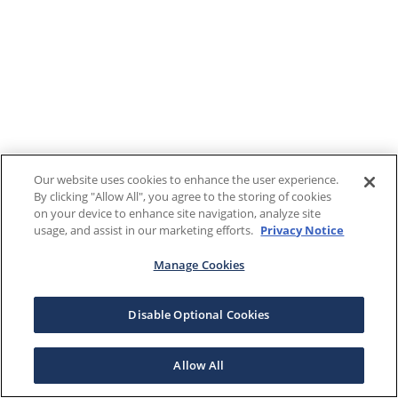
Our website uses cookies to enhance the user experience.
By clicking "Allow All", you agree to the storing of cookies
on your device to enhance site navigation, analyze site
usage, and assist in our marketing efforts.
Privacy Notice
Manage Cookies
Disable Optional Cookies
Allow All