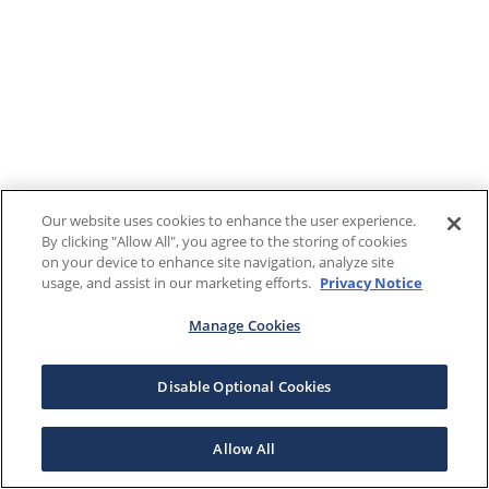
Our website uses cookies to enhance the user experience.
By clicking "Allow All", you agree to the storing of cookies
on your device to enhance site navigation, analyze site
usage, and assist in our marketing efforts.
Privacy Notice
Manage Cookies
Disable Optional Cookies
Allow All