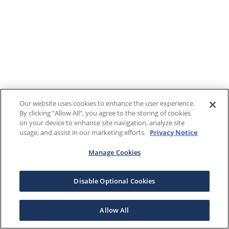
Our website uses cookies to enhance the user experience.
By clicking "Allow All", you agree to the storing of cookies
on your device to enhance site navigation, analyze site
usage, and assist in our marketing efforts.
Privacy Notice
Manage Cookies
Disable Optional Cookies
Allow All