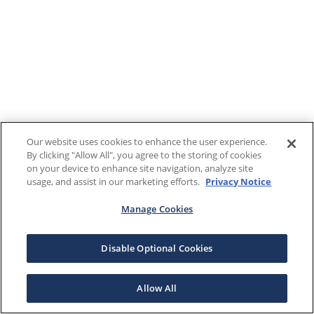
Our website uses cookies to enhance the user experience.
By clicking "Allow All", you agree to the storing of cookies
on your device to enhance site navigation, analyze site
usage, and assist in our marketing efforts.
Privacy Notice
Manage Cookies
Disable Optional Cookies
Allow All